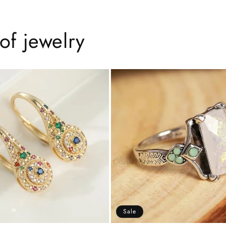
of jewelry
Sale