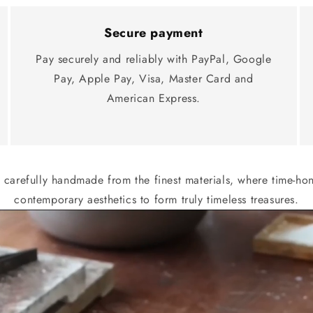
Secure payment
Pay securely and reliably with PayPal, Google
Pay, Apple Pay, Visa, Master Card and
American Express.
s carefully handmade from the finest materials, where time-h
contemporary aesthetics to form truly timeless treasures.