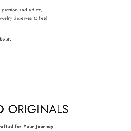
 passion and artistry.
welry deserves to feel
kout.
O ORIGINALS
rafted for Your Journey