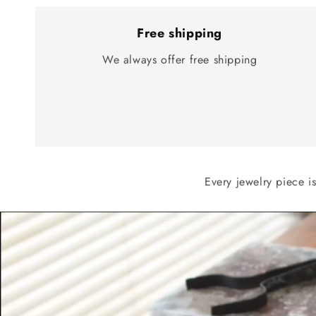
Free shipping
We always offer free shipping
Every jewelry piece i