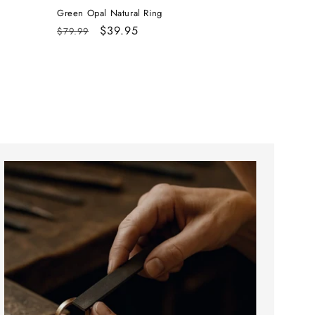
Green Opal Natural Ring
Regular
Sale
$39.95
$79.99
price
price