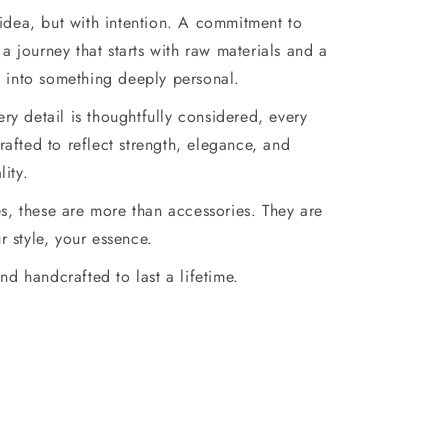
 idea, but with intention. A commitment to
a journey that starts with raw materials and a
d into something deeply personal.
very detail is thoughtfully considered, every
afted to reflect strength, elegance, and
lity.
es, these are more than accessories. They are
r style, your essence.
nd handcrafted to last a lifetime.