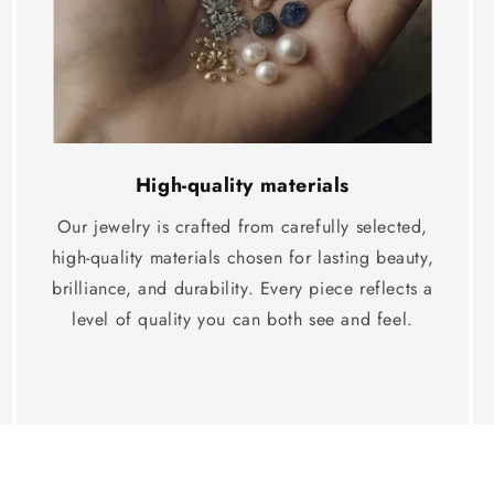
High-quality materials
Our jewelry is crafted from carefully selected,
high-quality materials chosen for lasting beauty,
brilliance, and durability. Every piece reflects a
level of quality you can both see and feel.