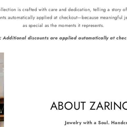
llection is crafted with care and dedication, telling a story of
unts automatically applied at checkout—because meaningful je
as special as the moments it represents.
: Additional discounts are applied automatically at chec
ABOUT ZARIN
Jewelry with a Soul. Handc