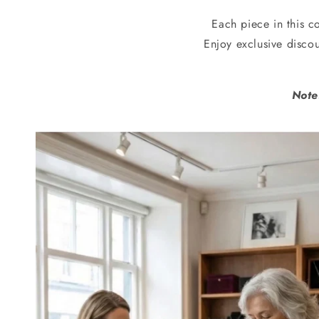
Each piece in this co
Enjoy exclusive disco
Note