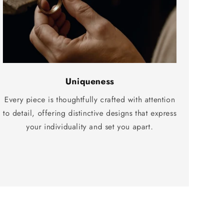
Uniqueness
Every piece is thoughtfully crafted with attention
to detail, offering distinctive designs that express
your individuality and set you apart.