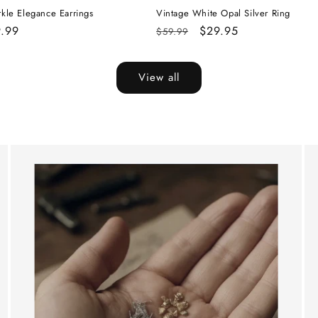
rkle Elegance Earrings
Vintage White Opal Silver Ring
e
.99
Regular
Sale
$29.95
$59.99
ce
price
price
View all