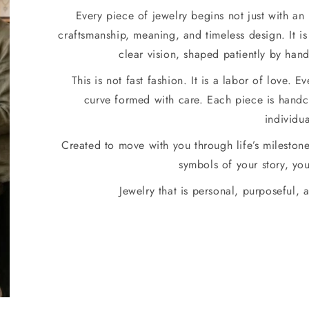
Every piece of jewelry begins not just with an
craftsmanship, meaning, and timeless design. It is 
clear vision, shaped patiently by han
This is not fast fashion. It is a labor of love. E
curve formed with care. Each piece is handcr
individua
Created to move with you through life’s mileston
symbols of your story, you
Jewelry that is personal, purposeful, a