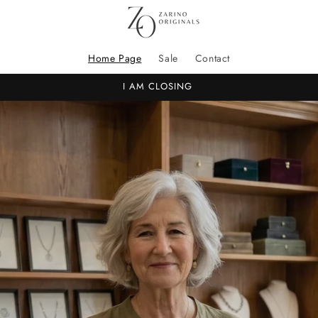
Home Page
Sale
Contact
I AM CLOSING