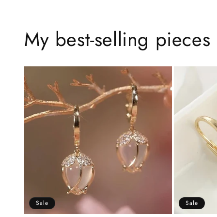
My best-selling pieces 
Sale
Sale