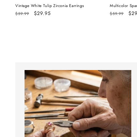
Vintage White Tulip Zirconia Earrings
Multicolor Spa
Regular
Sale
$29.95
Regular
Sal
$29
$59.99
$59.99
price
price
price
pri