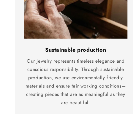
Sustainable production
Our jewelry represents timeless elegance and
conscious responsibility. Through sustainable
production, we use environmentally friendly
materials and ensure fair working conditions—
creating pieces that are as meaningful as they
are beautiful.