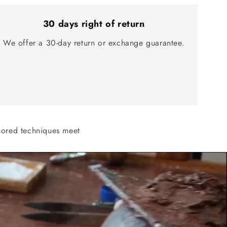
30 days right of return
We offer a 30-day return or exchange guarantee.
onored techniques meet