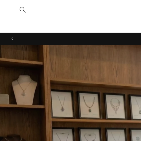
Skip to
content